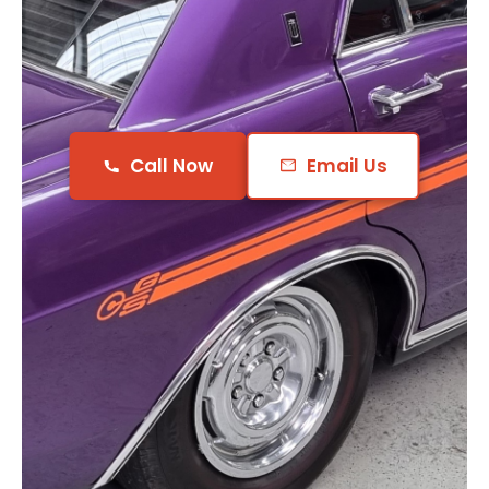
Call Now
Email Us